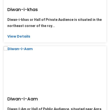
Diwan-i-khas
Diwan-i-khas or Hall of Private Audience is situated in the
northeast corner of the roy...
View Details
Diwan-i-Aam
Diwan-I-Am or Hall of Public Audience, situated near Agra