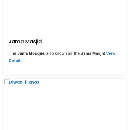
Jama Masjid
The
Jama Mosque
, also known as the
Jama Masjid
View
Details