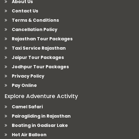
About Us
Contact Us
Terms & Conditions
Cancellation Policy
Rajasthan Tour Packages
Taxi Service Rajasthan
Jaipur Tour Packages
Jodhpur Tour Packages
Privacy Policy
Pay Online
Explore Adventure Activity
Camel Safari
Pairagliding in Rajasthan
Boating in Gadisar Lake
Hot Air Balloon