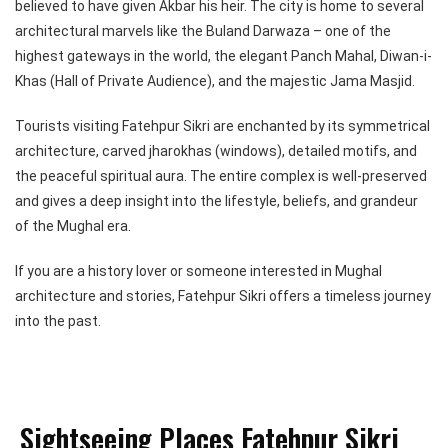
believed to have given Akbar his heir. The city is home to several
architectural marvels like the Buland Darwaza – one of the
highest gateways in the world, the elegant Panch Mahal, Diwan-i-
Khas (Hall of Private Audience), and the majestic Jama Masjid.
Tourists visiting Fatehpur Sikri are enchanted by its symmetrical
architecture, carved jharokhas (windows), detailed motifs, and
the peaceful spiritual aura. The entire complex is well-preserved
and gives a deep insight into the lifestyle, beliefs, and grandeur
of the Mughal era.
If you are a history lover or someone interested in Mughal
architecture and stories, Fatehpur Sikri offers a timeless journey
into the past.
Sightseeing Places Fatehpur Sikri