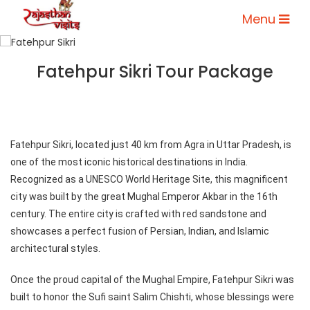
Menu
Fatehpur Sikri Tour Package
Fatehpur Sikri, located just 40 km from Agra in Uttar Pradesh, is
one of the most iconic historical destinations in India.
Recognized as a UNESCO World Heritage Site, this magnificent
city was built by the great Mughal Emperor Akbar in the 16th
century. The entire city is crafted with red sandstone and
showcases a perfect fusion of Persian, Indian, and Islamic
architectural styles.
Once the proud capital of the Mughal Empire, Fatehpur Sikri was
built to honor the Sufi saint Salim Chishti, whose blessings were