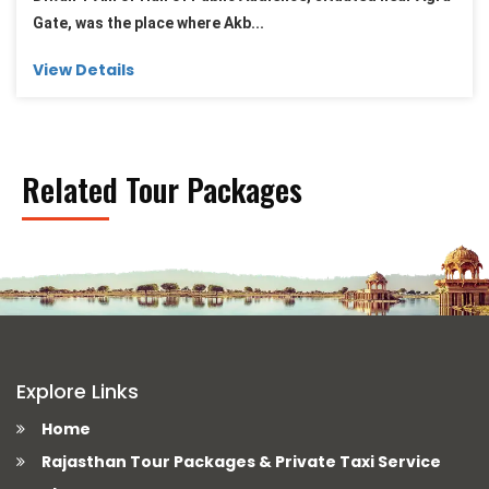
Gate, was the place where Akb...
View Details
Related Tour Packages
Explore Links
Home
Rajasthan Tour Packages & Private Taxi Service