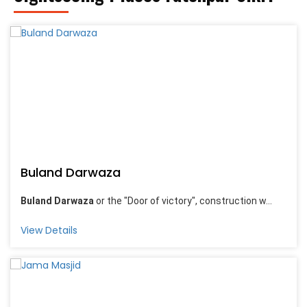
Buland Darwaza
Buland Darwaza
or the "Door of victory", construction w...
View Details