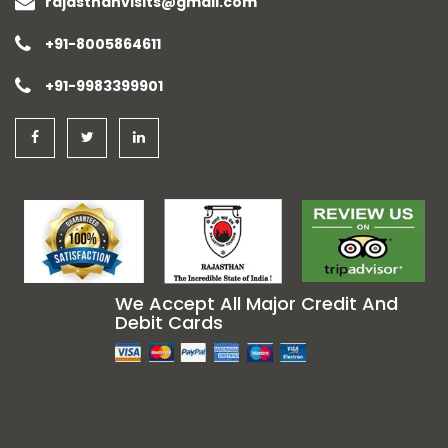
rajasthanvisits@gmail.com
+91-8005864611
+91-9983399901
We Accept All Major Credit And
Debit Cards