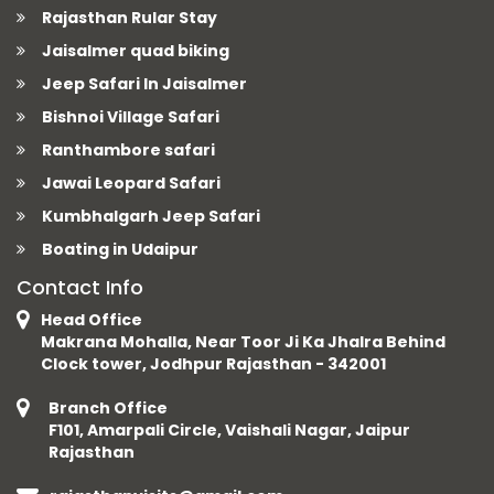
Rajasthan Rular Stay
Jaisalmer quad biking
Jeep Safari In Jaisalmer
Bishnoi Village Safari
Ranthambore safari
Jawai Leopard Safari
Kumbhalgarh Jeep Safari
Boating in Udaipur
Contact Info
Head Office
Makrana Mohalla, Near Toor Ji Ka Jhalra Behind
Clock tower, Jodhpur Rajasthan - 342001
Branch Office
F101, Amarpali Circle, Vaishali Nagar, Jaipur
Rajasthan