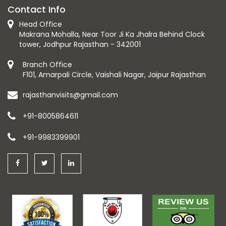
Contact Info
Head Office
Makrana Mohalla, Near Toor Ji Ka Jhalra Behind Clock
tower, Jodhpur Rajasthan - 342001
Branch Office
F101, Amarpali Circle, Vaishali Nagar, Jaipur Rajasthan
rajasthanvisits@gmail.com
+91-8005864611
+91-9983399901