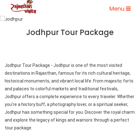
Menu
Jodhpur Tour Package
Jodhpur Tour Package - Jodhpur is one of the most visited
destinations in Rajasthan, famous for its rich cultural heritage,
historical monuments, and vibrant local life. From majestic forts
and palaces to colorful markets and traditional festivals,
Jodhpur offers a complete experience to every traveler. Whether
you're a history buff, a photography lover, or a spiritual seeker,
Jodhpur has something special for you. Discover the royal charm
and explore the legacy of kings and warriors through a perfect
tour package.