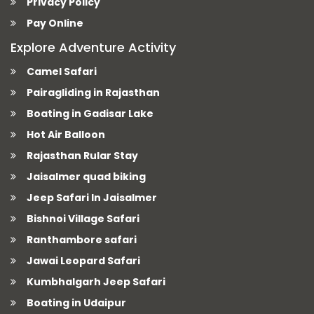
Privacy Policy
Pay Online
Explore Adventure Activity
Camel Safari
Pairagliding in Rajasthan
Boating in Gadisar Lake
Hot Air Balloon
Rajasthan Rular Stay
Jaisalmer quad biking
Jeep Safari In Jaisalmer
Bishnoi Village Safari
Ranthambore safari
Jawai Leopard Safari
Kumbhalgarh Jeep Safari
Boating in Udaipur