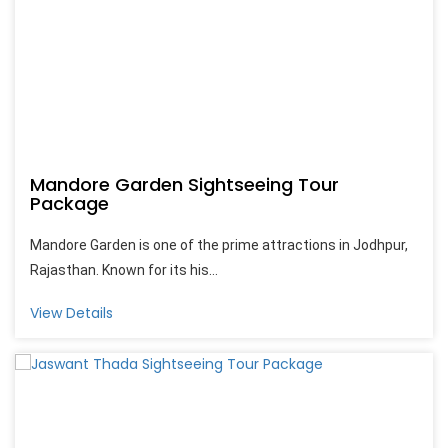
Mandore Garden Sightseeing Tour
Package
Mandore Garden is one of the prime attractions in Jodhpur,
Rajasthan. Known for its his...
View Details