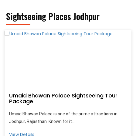
Sightseeing Places Jodhpur
Umaid Bhawan Palace Sightseeing Tour
Package
Umaid Bhawan Palace is one of the prime attractions in
Jodhpur, Rajasthan. Known for it...
View Details