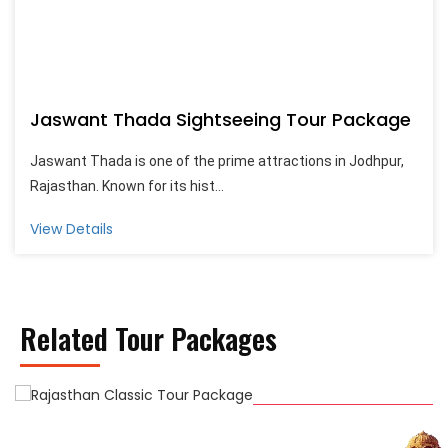
Jaswant Thada Sightseeing Tour Package
Jaswant Thada is one of the prime attractions in Jodhpur,
Rajasthan. Known for its hist...
View Details
Related Tour Packages
Rajasthan Classic Tour Package
4 Night / 5 Days
Start From On Request
View Detail