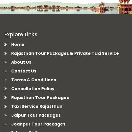
Explore Links
Home
Rajasthan Tour Packages & Private Taxi Service
About Us
Contact Us
Terms & Conditions
Cancellation Policy
Rajasthan Tour Packages
Taxi Service Rajasthan
Jaipur Tour Packages
Jodhpur Tour Packages