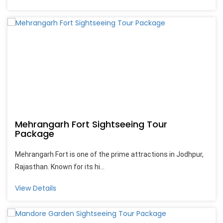
Mehrangarh Fort Sightseeing Tour
Package
Mehrangarh Fort is one of the prime attractions in Jodhpur,
Rajasthan. Known for its hi...
View Details